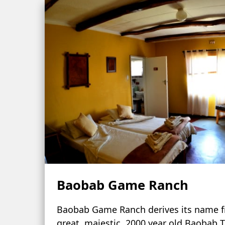
Baobab Game Ranch
Baobab Game Ranch derives its name 
great, majestic, 2000 year old Baobab T