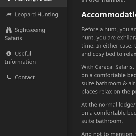
Accommodati
Leopard Hunting
Before a hunt, you ar
Sightseeing
hunt, you are exhila
Safaris
time. In either case,
Useful
and cosy bed to relax
Information
With Caracal Safaris,
on a comfortable bed
Contact
suite bathroom & air
places relax on the p
At the normal lodge
on a comfortable bed
suite bathroom.
And not to mention, w