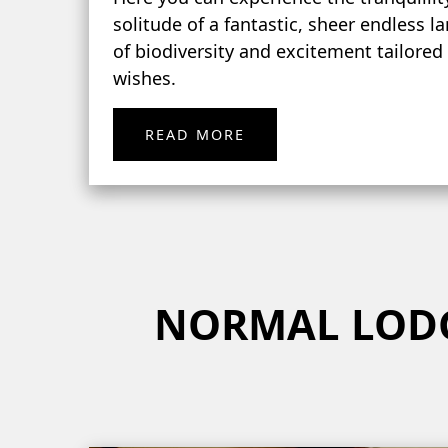
solitude of a fantastic, sheer endless l
of biodiversity and excitement tailored
wishes.
READ MORE
NORMAL LOD