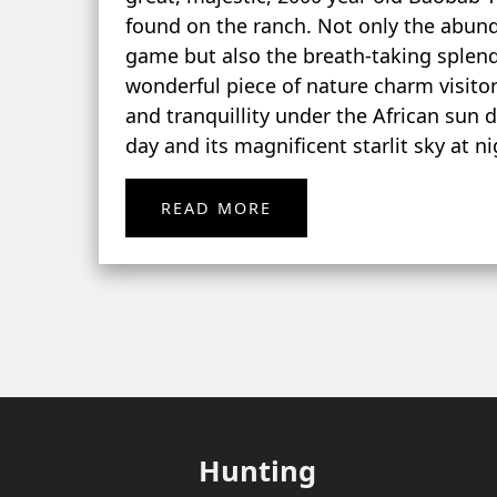
found on the ranch. Not only the abun
game but also the breath-taking splend
wonderful piece of nature charm visito
and tranquillity under the African sun 
day and its magnificent starlit sky at ni
READ MORE
Hunting