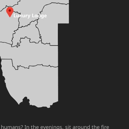
l humans? In the evenings, sit around the fire