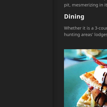
pit, mesmerizing in i
Dining
Whether it is a 3-cou
hunting areas' lodges