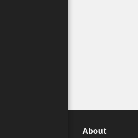
About