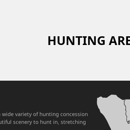
HUNTING AR
a wide variety of hunting concession
utiful scenery to hunt in, stretching