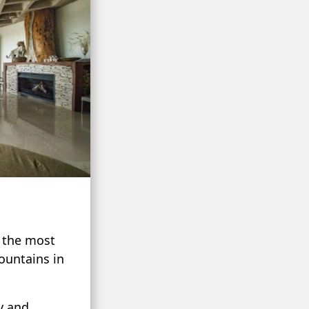
t the most
ountains in
y and