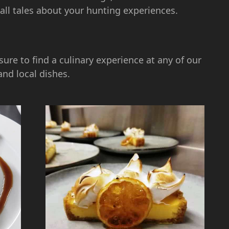
tall tales about your hunting experiences.
sure to find a culinary experience at any of our
and local dishes.