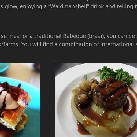
ts glow, enjoying a “Waidmansheil” drink and telling 
rse meal or a traditional Babeque (braai), you can be 
/farms. You will find a combination of international 