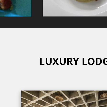
LUXURY LOD