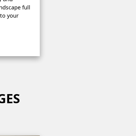
andscape full
 to your
GES