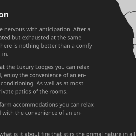
on
e nervous with anticipation. After a
rated but exhausted at the same
 there is nothing better than a comfy
 in.
 at the Luxury Lodges you can relax
, enjoy the convenience of an en-
 conditioning. As well as at most
rivate patios of the rooms.
/farm accommodations you can relax
 with the convenience of an en-
hat is it about fire that stirs the primal nature in al