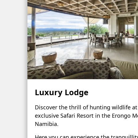
Luxury Lodge
Discover the thrill of hunting wildlife a
exclusive Safari Resort in the Erongo M
Namibia.
Here you can experience the tranquillit