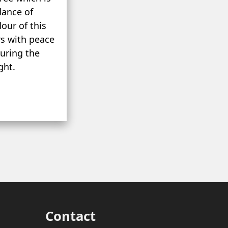
dance of
our of this
rs with peace
during the
ght.
Contact