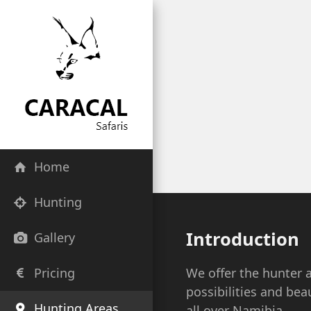
Home
Hunting
Introduction
Gallery
Pricing
We offer the hunter 
possibilities and bea
Hunting Areas
all over Namibia.