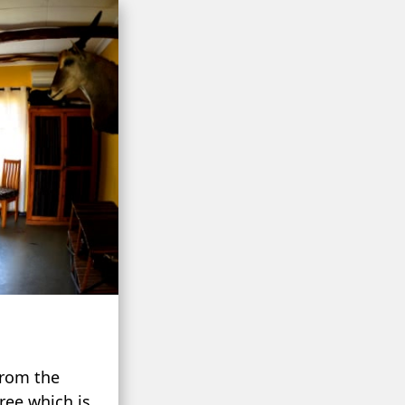
from the
ree which is